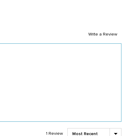
Write a Review
Sort by
1 Review