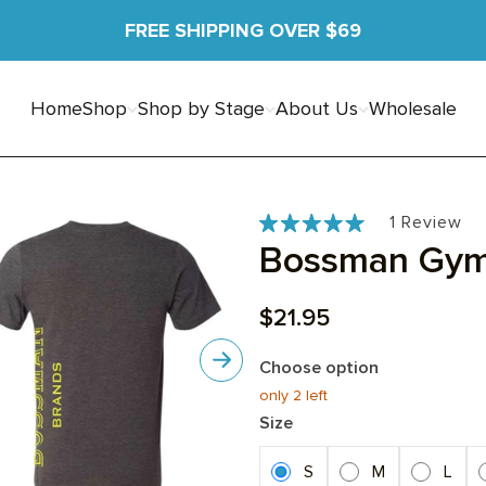
FREE SHIPPING OVER $69
Home
Shop
Shop by Stage
About Us
Wholesale
Ba
Cli
Cli
1 Review
Rated
to
to
on
Bossman Gym
5.0
go
go
out
1
to
to
of
re
Sale price
$21.95
rev
rev
5
Choose option
Next
only 2
left
Size
S
M
L