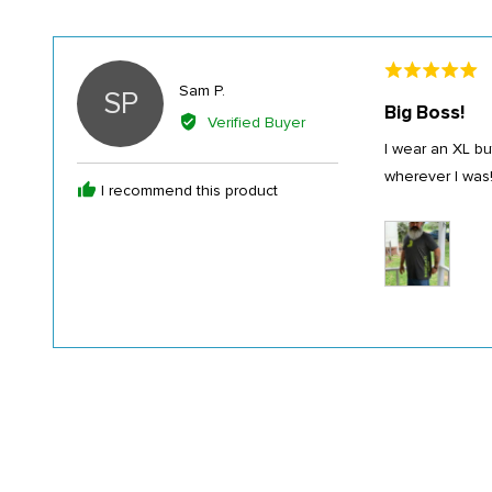
Rated
Reviewed
Sam P.
SP
5
Big Boss!
by
out
Verified Buyer
Sam
of
I wear an XL bu
P.
5
wherever I was!!
I recommend this product