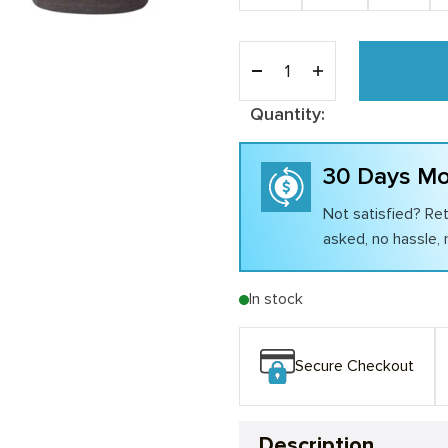
Quantity:
30 Days Mo
Not satisfied? Ret
asked, no hassle, n
In stock
Secure Checkout
Description