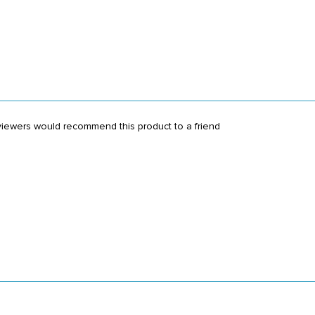
viewers would recommend this product to a friend