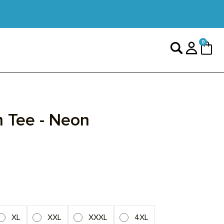
0 items
0
Search
Login
Cart
sed
ck
ck
 Tee - Neon
view
iews
iews
XL
XXL
XXXL
4XL