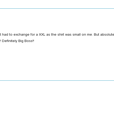
t had to exchange for a XXL as the shirt was small on me. But absolutel
 Definitely Big Boss!!