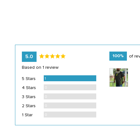
average
out
100%
of re
5.0
rating
of
Based on 1 review
Customer
5
photos
Review
5 Stars
1
and
Reviews
4 Stars
0
videos
Reviews
3 Stars
0
Reviews
2 Stars
0
Reviews
1 Star
0