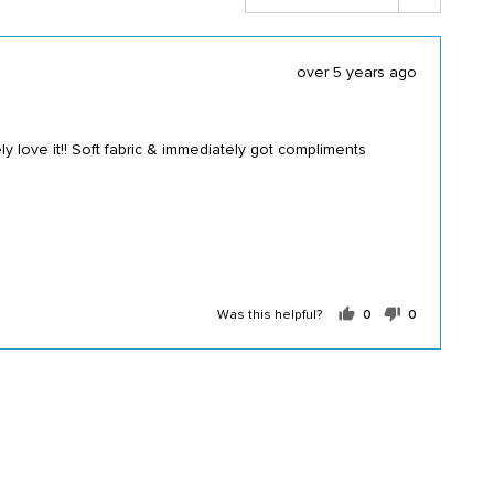
Review
over 5 years ago
posted
y love it!! Soft fabric & immediately got compliments
Was this helpful?
0
0
people
people
voted
voted
yes
no