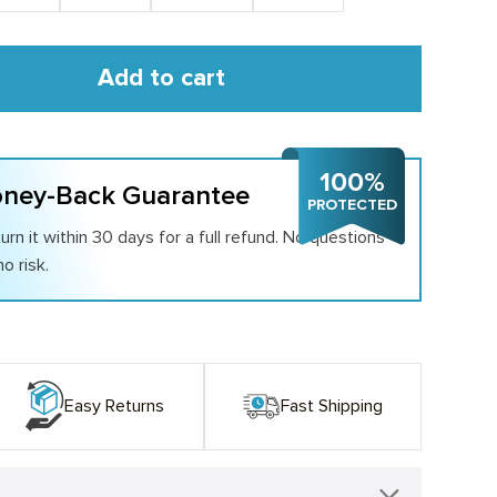
Add to cart
100%
ney-Back Guarantee
PROTECTED
urn it within 30 days for a full refund. No questions
o risk.
Easy Returns
Fast Shipping