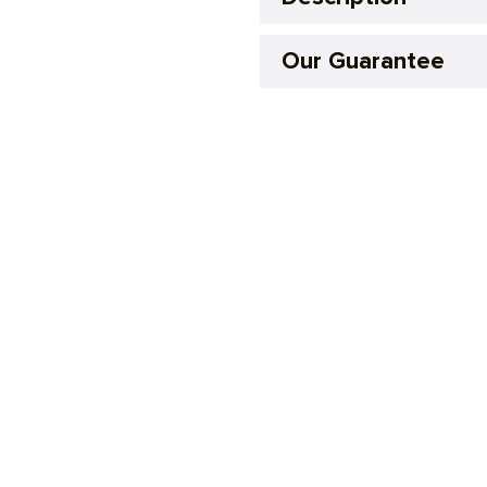
Our Guarantee