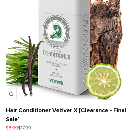
Hair Conditioner Vetiver X [Clearance - Final
Sale]
Sale price
Regular price
$8.99
$17.99