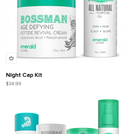
Night Cap Kit
Sale price
$34.99