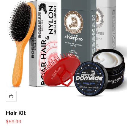
Hair Kit
Sale price
$59.99