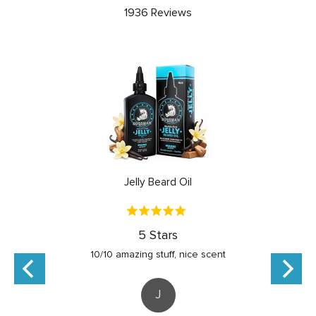
5.0
1936 Reviews
out
of
5
Jelly Beard Oil
Rated
5
5 Stars
out
10/10 amazing stuff, nice scent
of
5
J