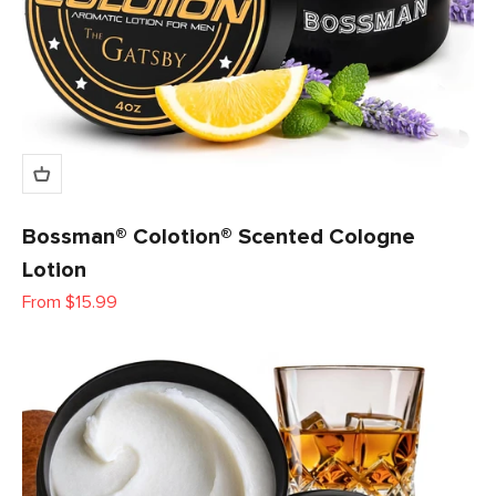
Bossman® Colotion® Scented Cologne
Lotion
Sale price
From $15.99