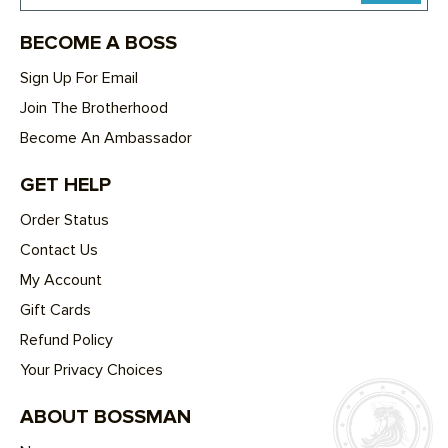
BECOME A BOSS
Sign Up For Email
Join The Brotherhood
Become An Ambassador
GET HELP
Order Status
Contact Us
My Account
Gift Cards
Refund Policy
Your Privacy Choices
ABOUT BOSSMAN