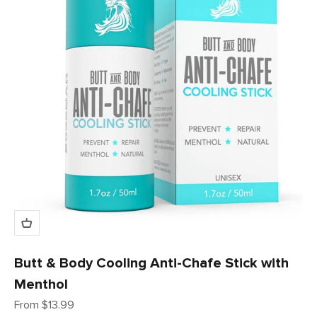
Butt & Body Cooling Anti-Chafe Stick with
Menthol
Sale price
From $13.99