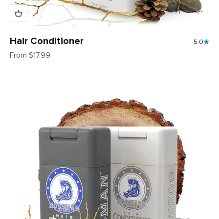
Hair Conditioner
5.0
Sale price
From $17.99