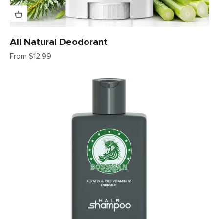
All Natural Deodorant
Sale price
From $12.99