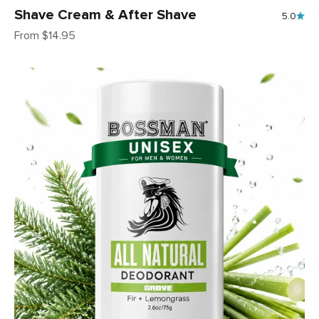
Shave Cream & After Shave
5.0
Sale price
From $14.95