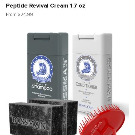
Peptide Revival Cream 1.7 oz
Sale price
From $24.99