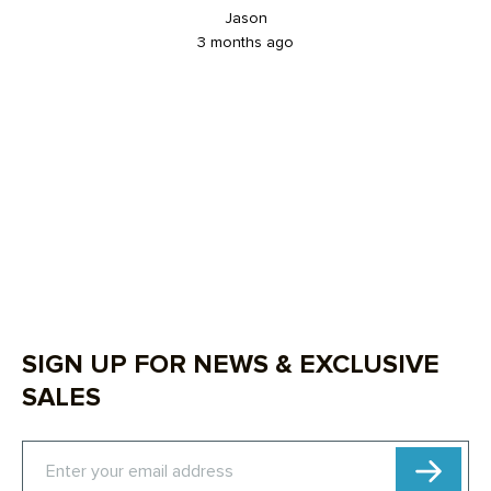
Jason
3 months ago
SIGN UP FOR NEWS & EXCLUSIVE
SALES
Subscribe
Enter your email address