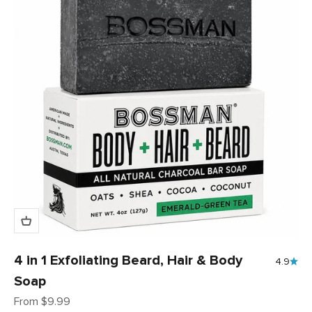
4 in 1 Exfoliating Beard, Hair & Body
4.9
Soap
Sale price
From $9.99