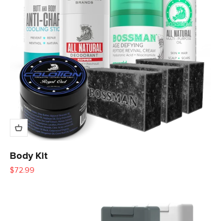
Body Kit
Sale price
$72.99