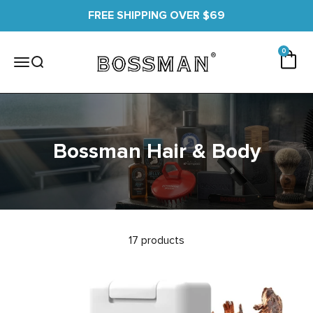
Skip to content
FREE SHIPPING OVER $69
0 items
0
Cart
Bossman
Menu
Search
Bossman Hair & Body
17 products