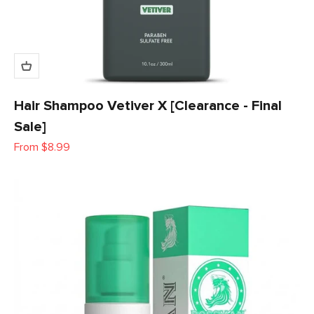
Hair Shampoo Vetiver X [Clearance - Final
Sale]
Sale price
From $8.99