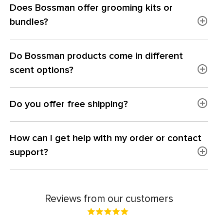
Does Bossman offer grooming kits or
bundles?
Do Bossman products come in different
scent options?
Do you offer free shipping?
How can I get help with my order or contact
support?
Reviews from our customers
Rated