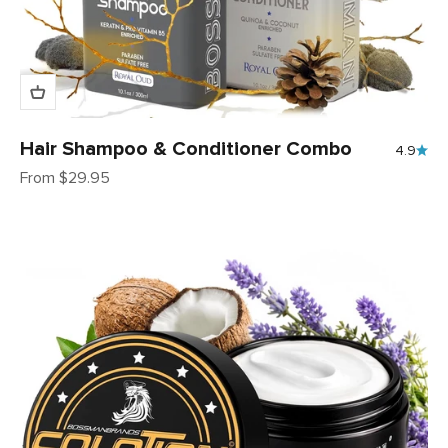
Hair Shampoo & Conditioner Combo
4.9
Sale price
From $29.95