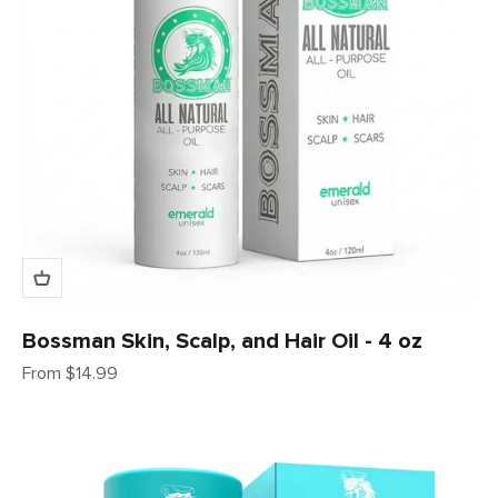
Bossman Skin, Scalp, and Hair Oil - 4 oz
Sale price
From $14.99