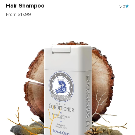
Hair Shampoo
5.0
Sale price
From $17.99