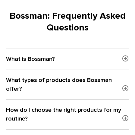
Bossman: Frequently Asked
Questions
What is Bossman?
What types of products does Bossman
offer?
How do I choose the right products for my
routine?