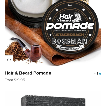
Hair & Beard Pomade
4.8
Sale price
From $19.95