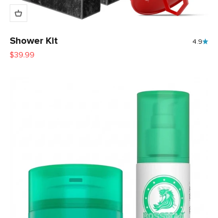
Shower Kit
4.9
Sale price
$39.99