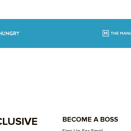
CLUSIVE
BECOME A BOSS
Sign Up For Email