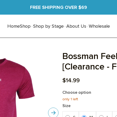
FREE SHIPPING OVER $69
Home
Shop
Shop by Stage
About Us
Wholesale
Bossman Feel
[Clearance - F
Sale price
$14.99
Choose option
only 1
left
Size
Next