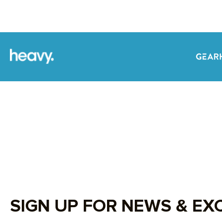
SIGN UP FOR NEWS & EX