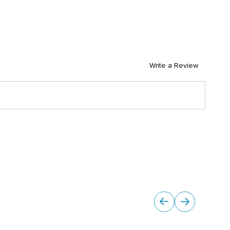
Write a Review