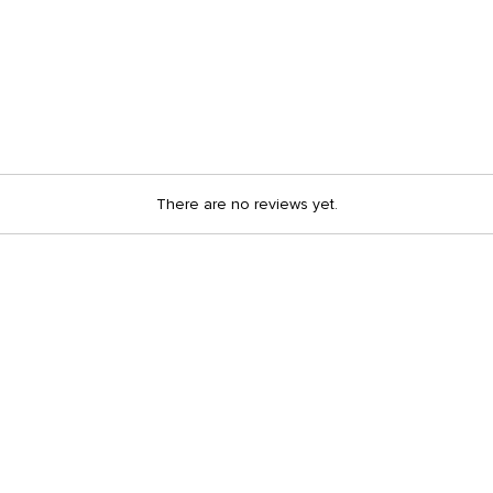
There are no reviews yet.