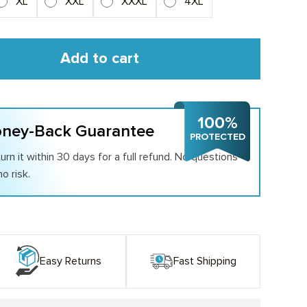
XL
XXL
XXXL
4XL
Add to cart
100%
ney-Back Guarantee
PROTECTED
urn it within 30 days for a full refund. No questions
o risk.
Easy Returns
Fast Shipping