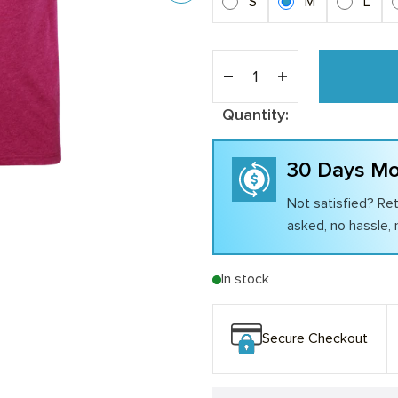
S
M
L
Quantity:
30 Days Mo
Not satisfied? Ret
asked, no hassle, n
In stock
Secure Checkout