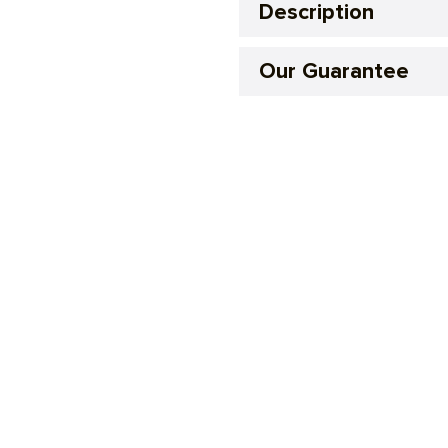
Description
Our Guarantee