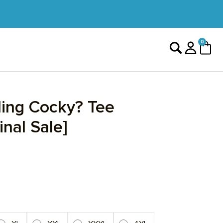
0 items
0
Search
Login
Cart
ing Cocky? Tee
inal Sale]