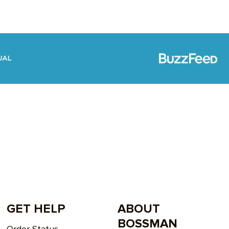
GET HELP
ABOUT
BOSSMAN
Order Status