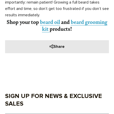
importantly: remain patient! Growing a full beard takes
effort and time, so don’t get too frustrated if you don’t see
results immediately.
Shop your top
beard oil
and
beard grooming
kit
products!
Share
SIGN UP FOR NEWS & EXCLUSIVE
SALES