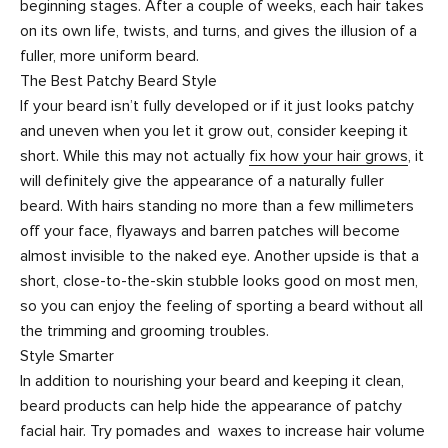
beginning stages. After a couple of weeks, each hair takes
on its own life, twists, and turns, and gives the illusion of a
fuller, more uniform beard.
The Best Patchy Beard Style
If your beard isn’t fully developed or if it just looks patchy
and uneven when you let it grow out, consider keeping it
short. While this may not actually
fix how your hair grows
, it
will definitely give the appearance of a naturally fuller
beard. With hairs standing no more than a few millimeters
off your face, flyaways and barren patches will become
almost invisible to the naked eye. Another upside is that a
short, close-to-the-skin stubble looks good on most men,
so you can enjoy the feeling of sporting a beard without all
the trimming and grooming troubles.
Style Smarter
In addition to nourishing your beard and keeping it clean,
beard products can help hide the appearance of patchy
facial hair. Try
pomades
and
waxes
to increase hair volume