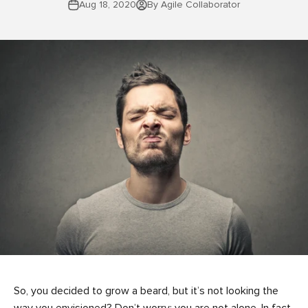
Aug 18, 2020
By Agile Collaborator
So, you decided to grow a beard, but it’s not looking the
way you envisioned? Don’t worry; you are not alone. In fact,