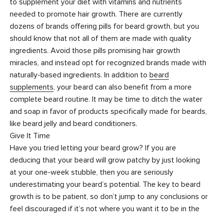
to supplement your diet with vitamins and nutrients
needed to promote hair growth. There are currently
dozens of brands offering pills for beard growth, but you
should know that not all of them are made with quality
ingredients. Avoid those pills promising hair growth
miracles, and instead opt for recognized brands made with
naturally-based ingredients. In addition to
beard
supplements
, your beard can also benefit from a more
complete beard routine. It may be time to ditch the water
and soap in favor of products specifically made for beards,
like beard jelly and beard conditioners.
Give It Time
Have you tried letting your beard grow? If you are
deducing that your beard will grow patchy by just looking
at your one-week stubble, then you are seriously
underestimating your beard’s potential. The key to beard
growth is to be patient, so don’t jump to any conclusions or
feel discouraged if it’s not where you want it to be in the