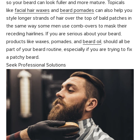
so your beard can look fuller and more mature. Topicals
like
facial hair waxes
and
beard pomades
can also help you
style longer strands of hair over the top of bald patches in
the same way some men use comb-overs to mask their
receding hairlines. If you are serious about your beard,
products like waxes, pomades, and
beard oil
, should all be
part of your beard routine, especially if you are trying to fix
a patchy beard.
Seek Professional Solutions