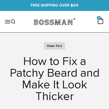
Skip to content
FREE SHIPPING OVER $69
0 items
0
Cart
Bossman
Menu
Search
How-To's
How to Fix a
Patchy Beard and
Make It Look
Thicker