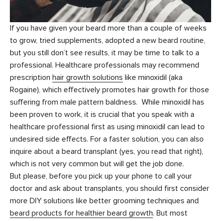
If you have given your beard more than a couple of weeks
to grow, tried supplements, adopted a new beard routine,
but you still don’t see results, it may be time to talk to a
professional. Healthcare professionals may recommend
prescription
hair growth solutions
like minoxidil (aka
Rogaine), which effectively promotes hair growth for those
suffering from male pattern baldness. While minoxidil has
been proven to work, it is crucial that you speak with a
healthcare professional first as using minoxidil can lead to
undesired side effects. For a faster solution, you can also
inquire about a beard transplant (yes, you read that right),
which is not very common but will get the job done.
But please, before you pick up your phone to call your
doctor and ask about transplants, you should first consider
more DIY solutions like better grooming techniques and
beard products for healthier beard growth
. But most