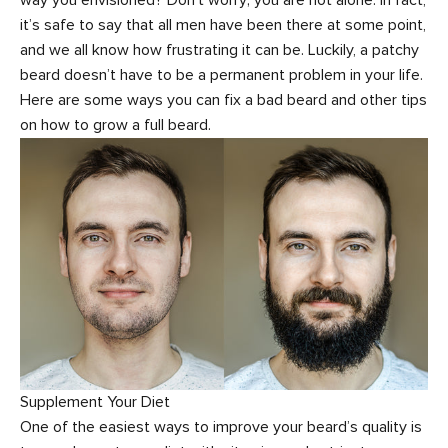
it’s safe to say that all men have been there at some point,
and we all know how frustrating it can be. Luckily, a patchy
beard doesn’t have to be a permanent problem in your life.
Here are some ways you can fix a bad beard and other tips
on how to grow a full beard.
Supplement Your Diet
One of the easiest ways to improve your beard’s quality is