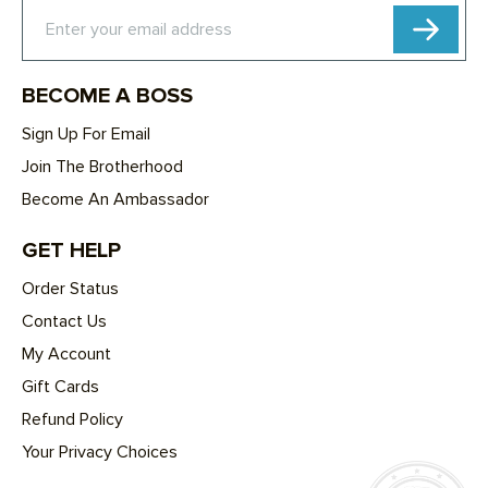
Subscribe
Enter your email address
BECOME A BOSS
Sign Up For Email
Join The Brotherhood
Become An Ambassador
GET HELP
Order Status
Contact Us
My Account
Gift Cards
Refund Policy
Your Privacy Choices