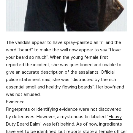
The vandals appear to have spray-painted an “r” and the
word “beard” to make the wall now appear to say “I love
your beard so much”. When the young female first
reported the incident, she was questioned and unable to
give an accurate description of the assailants. Official
police statement said, she was “distracted by the rich
essential smell and healthy flowing beards”. Her boyfriend
was not amused.
Evidence
Fingerprints or identifying evidence were not discovered
by detectives. However, a mysterious tin labeled “
Heavy
Duty Beard Balm
” was left behind. As of now, ingredients
have yet to be identified, but reports state a female officer