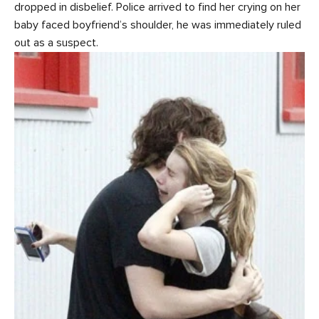
dropped in disbelief. Police arrived to find her crying on her
baby faced boyfriend’s shoulder, he was immediately ruled
out as a suspect.