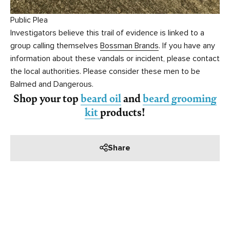
Public Plea
Investigators believe this trail of evidence is linked to a
group calling themselves
Bossman Brands
. If you have any
information about these vandals or incident, please contact
the local authorities. Please consider these men to be
Balmed and Dangerous.
Shop your top
beard oil
and
beard grooming
kit
products!
Share