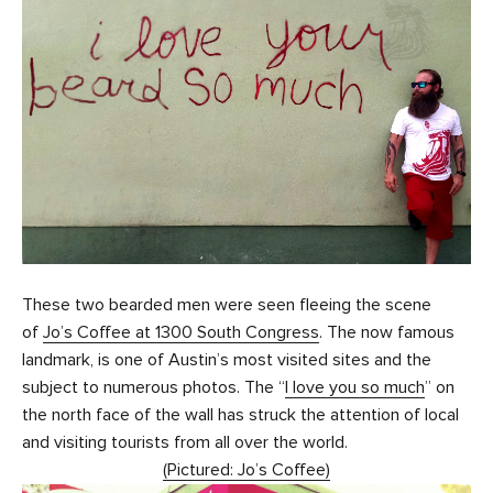
These two bearded men were seen fleeing the scene
of
Jo’s Coffee at 1300 South Congress
. The now famous
landmark, is one of Austin’s most visited sites and the
subject to numerous photos. The “
I love you so much
” on
the north face of the wall has struck the attention of local
and visiting tourists from all over the world.
(Pictured: Jo’s Coffee)