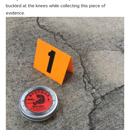
buckled at the knees while collecting this piece of
evidence.