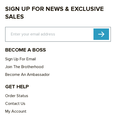
SIGN UP FOR NEWS & EXCLUSIVE
SALES
Subscribe
Enter your email address
BECOME A BOSS
Sign Up For Email
Join The Brotherhood
Become An Ambassador
GET HELP
Order Status
Contact Us
My Account