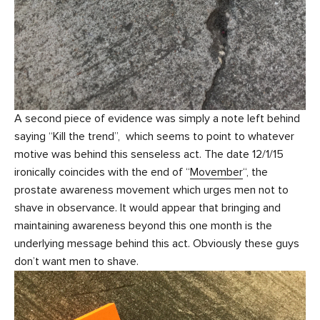
A second piece of evidence was simply a note left behind
saying “Kill the trend”, which seems to point to whatever
motive was behind this senseless act. The date 12/1/15
ironically coincides with the end of “
Movember
“, the
prostate awareness movement which urges men not to
shave in observance. It would appear that bringing and
maintaining awareness beyond this one month is the
underlying message behind this act. Obviously these guys
don’t want men to shave.