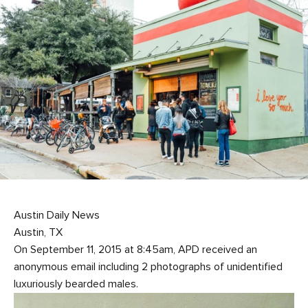
Austin Daily News
Austin, TX
On September 11, 2015 at 8:45am, APD received an
anonymous email including 2 photographs of unidentified
luxuriously bearded males.