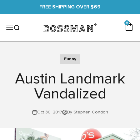
Skip to content
FREE SHIPPING OVER $69
0 items
0
Cart
Bossman
Menu
Search
Funny
Austin Landmark
Vandalized
Oct 30, 2017
By Stephen Condon