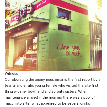
Witness
Corroborating the anonymous email is the first report by a
tearful and erratic young female who visited the site first
thing with her boyfriend and sorority sisters. When
maintenance arrived in the morning there was a pool of
macchiato after what appeared to be several drinks