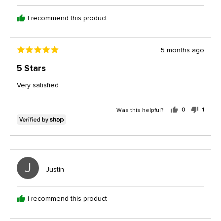
Gerald
I recommend this product
Review
5 months ago
Rated
posted
5
5 Stars
out
of
Very satisfied
5
Was this helpful?
0
1
people
perso
voted
voted
yes
no
J
Reviewed
Justin
by
Justin
I recommend this product