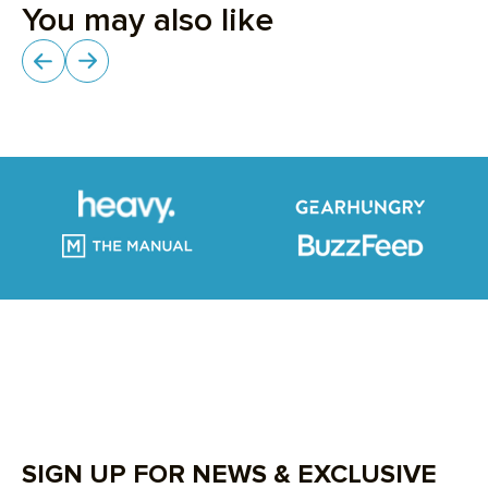
SIGN UP FOR NEWS & EXCLUSIVE