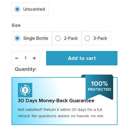
Unscented
Size
Single Bottle
2-Pack
3-Pack
Add to cart
Quantity:
100%
PROTECTED
30 Days Money-Back Guarantee
Not satisfied? Return it within 30 days for a full
refund. No questions asked, no hassle, no risk.