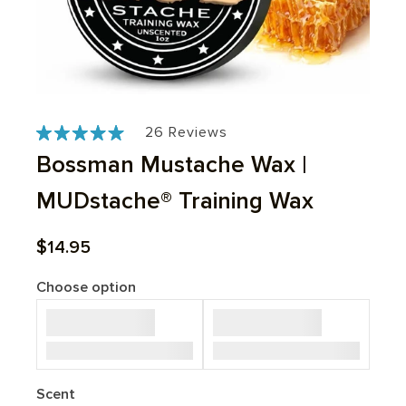
Based
Click
Click
26 Reviews
Rated
to
to
on
4.9
Bossman Mustache Wax |
go
go
out
26
to
to
of
MUDstache® Training Wax
reviews
reviews
reviews
5
Sale price
$14.95
Choose option
Scent