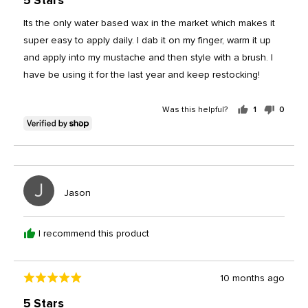
5 Stars
out
of
Its the only water based wax in the market which makes it
5
super easy to apply daily. I dab it on my finger, warm it up
and apply into my mustache and then style with a brush. I
have be using it for the last year and keep restocking!
Was this helpful?
1
0
person
peopl
voted
voted
yes
no
J
Reviewed
Jason
by
Jason
I recommend this product
Review
10 months ago
Rated
posted
5
5 Stars