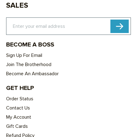
SALES
Subscribe
Enter your email address
BECOME A BOSS
Sign Up For Email
Join The Brotherhood
Become An Ambassador
GET HELP
Order Status
Contact Us
My Account
Gift Cards
Refund Policy