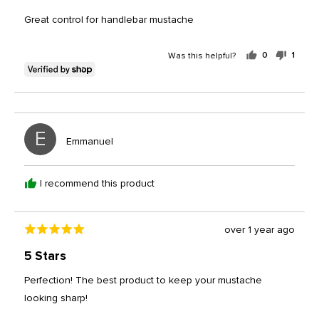
out
of
Great control for handlebar mustache
5
Was this helpful?
0
1
people
perso
voted
voted
yes
no
E
Reviewed
Emmanuel
by
Emmanuel
I recommend this product
Review
over 1 year ago
Rated
posted
5
5 Stars
out
of
Perfection! The best product to keep your mustache
5
looking sharp!