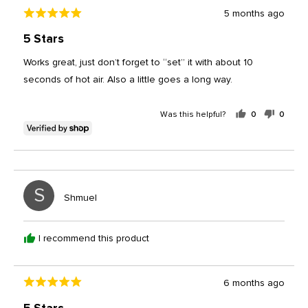
Review
5 months ago
Rated
posted
5
5 Stars
out
of
Works great, just don’t forget to “set” it with about 10
5
seconds of hot air. Also a little goes a long way.
Was this helpful?
0
0
people
peopl
voted
voted
yes
no
S
Reviewed
Shmuel
by
Shmuel
I recommend this product
Review
6 months ago
Rated
posted
5