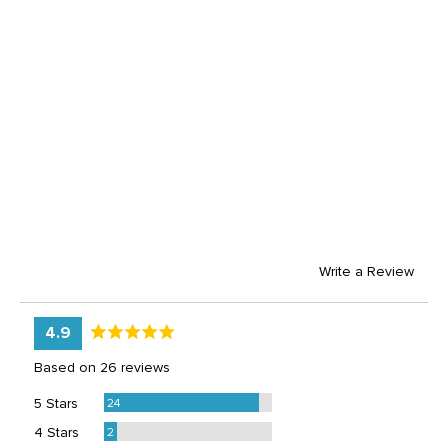
Write a Review
average
out
4.9
rating
of
Based on 26 reviews
5
Reviews
5 Stars
24
Reviews
4 Stars
2