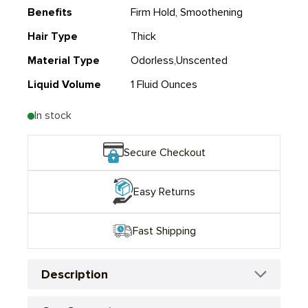
Benefits
Firm Hold, Smoothening
Hair Type
Thick
Material Type
Odorless,Unscented
Liquid Volume
1 Fluid Ounces
In stock
Secure Checkout
Easy Returns
Fast Shipping
Description