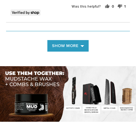
Was this helpful?
0
1
people
perso
voted
voted
yes
no
SHOW MORE