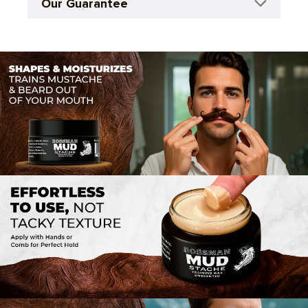
Our Guarantee