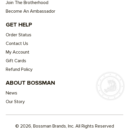
Join The Brotherhood
Become An Ambassador
GET HELP
Order Status
Contact Us
My Account
Gift Cards
Refund Policy
ABOUT BOSSMAN
News
Our Story
© 2026, Bossman Brands, Inc. All Rights Reserved