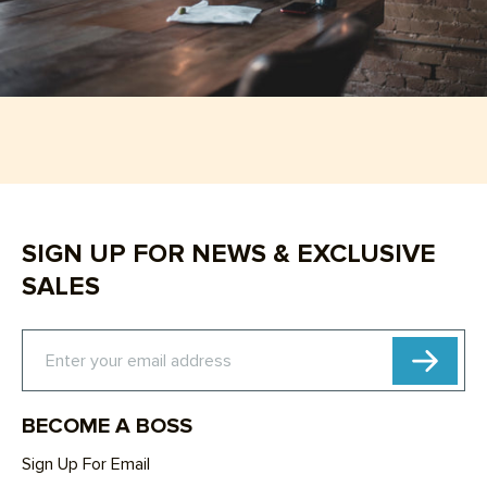
SIGN UP FOR NEWS & EXCLUSIVE
SALES
Subscribe
Enter your email address
BECOME A BOSS
Sign Up For Email