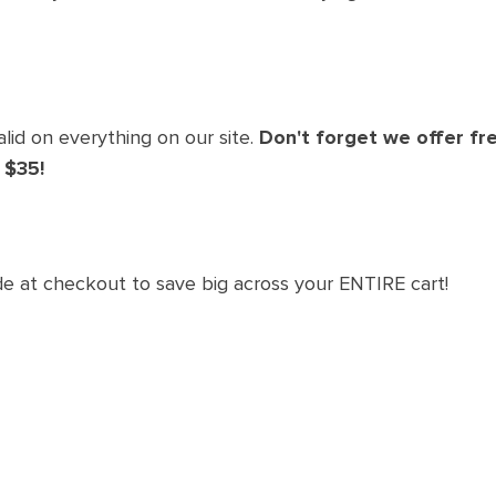
lid on everything on our site.
Don't forget we offer fre
 $35!
de at checkout to save big across your ENTIRE cart!