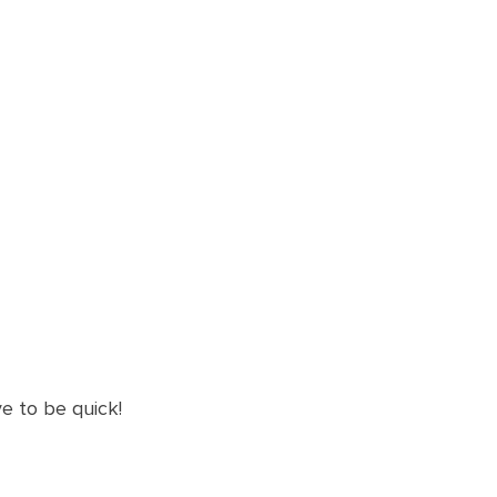
ve to be quick!