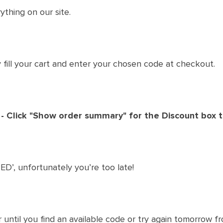
ything on our site.
ly fill your cart and enter your chosen code at checkout.
 - Click "Show order summary" for the Discount box 
ED’, unfortunately you’re too late!
 until you find an available code or try again tomorrow 