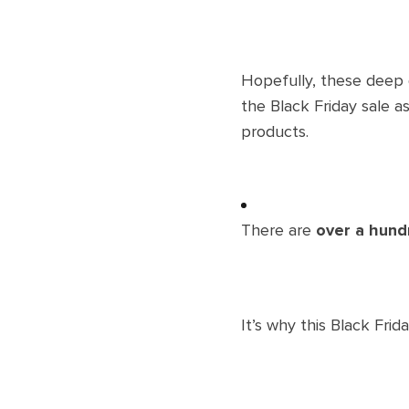
Hopefully, these deep d
the Black Friday sale a
products.
There are
over a hund
It’s why this Black Fr