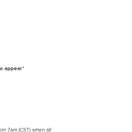
to appear*
from 7am (CST) when all