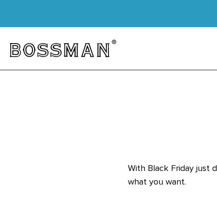
Skip to content
Bossman
With Black Friday just 
what you want.