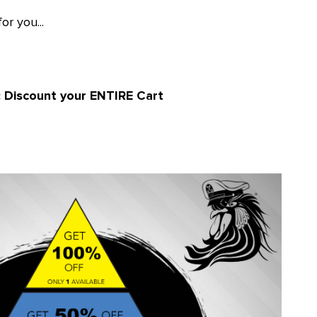
or you...
: Discount your ENTIRE Cart