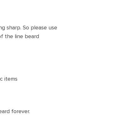
ng sharp. So please use
f the line beard
ic items
ard forever.