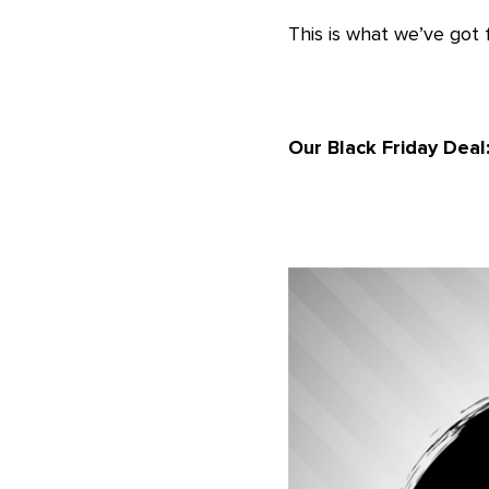
This is what we’ve got f
Our Black Friday Deal