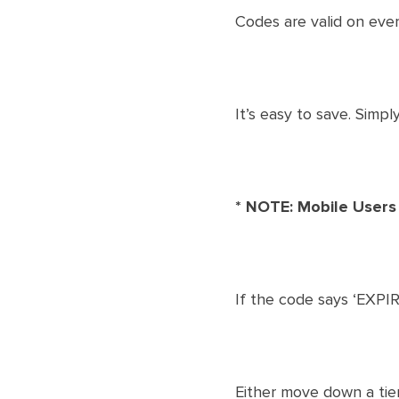
Codes are valid on ever
​It’s easy to save. Simp
* NOTE: Mobile Users
If the code says ‘EXPIR
Either move down a tier