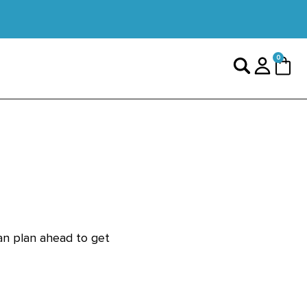
0 items
0
Search
Login
Cart
can plan ahead to get