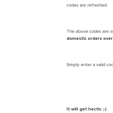
codes are refreshed.
The above codes are va
domestic orders over
Simply enter a valid co
It will get hectic ;-)