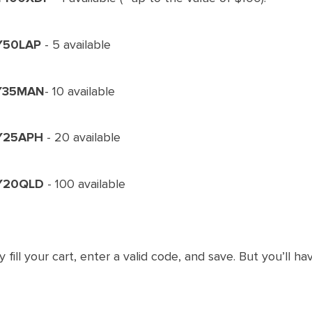
Y50LAP
- 5 available
Y35MAN
- 10 available
Y25APH
- 20 available
Y20QLD
- 100 available
y fill your cart, enter a valid code, and save. But you’ll ha