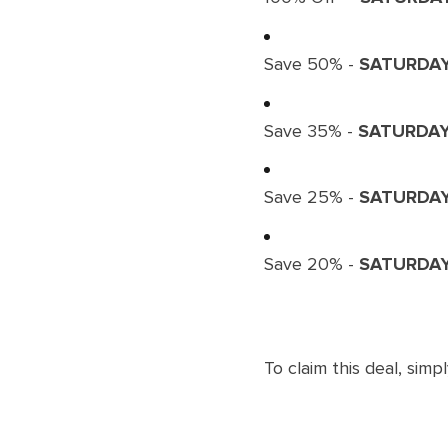
Save 50% -
SATURDA
Save 35% -
SATURDA
Save 25% -
SATURDA
Save 20% -
SATURDA
To claim this deal, simpl