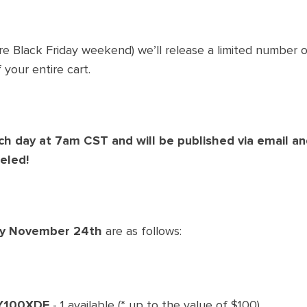
re Black Friday weekend) we’ll release a limited number 
 your entire cart.
ch day at
7am
CST and will be published via email an
eled!
ay November 24th
are as follows:
Y100XDF
- 1 available (* up to the value of $100).