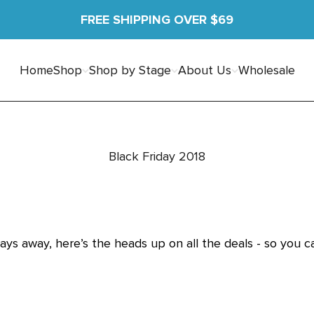
FREE SHIPPING OVER $69
Home
Shop
Shop by Stage
About Us
Wholesale
Black Friday 2018
days away, here’s the heads up on all the deals - so you 