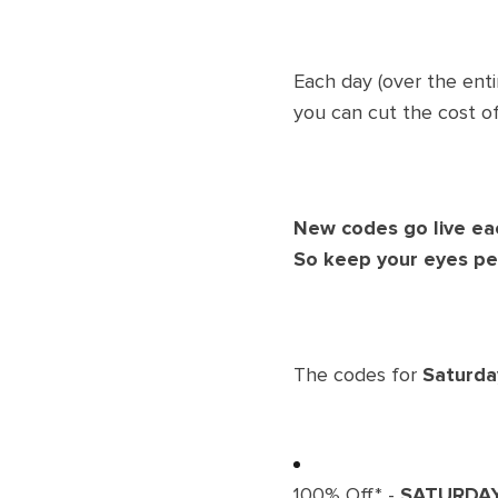
Each day (over the enti
you can cut the cost of
New codes go live ea
So keep your eyes pe
The codes for
Saturd
100% Off* -
SATURDA