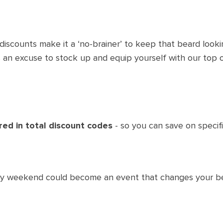
iscounts make it a ‘no-brainer’ to keep that beard looki
s an excuse to stock up and equip yourself with our top o
red in total discount codes
- so you can save on specif
iday weekend could become an event that changes your be