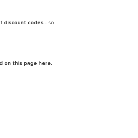
of
discount codes
- so
d on this page here.