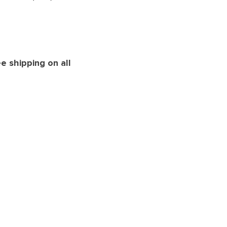
e shipping on all